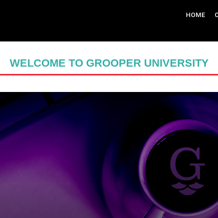
HOME
WELCOME TO GROOPER UNIVERSITY