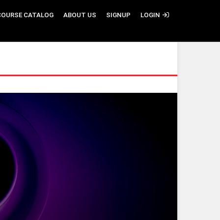
COURSE CATALOG
ABOUT US
SIGNUP
LOGIN